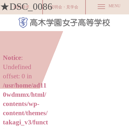
★DSC_0086
MENU
資料請求
説明会・見学会
Notice
:
Undefined
offset: 0 in
/usr/home/ad11
0wdmmx/html/
contents/wp-
content/themes/
takagi_v3/funct