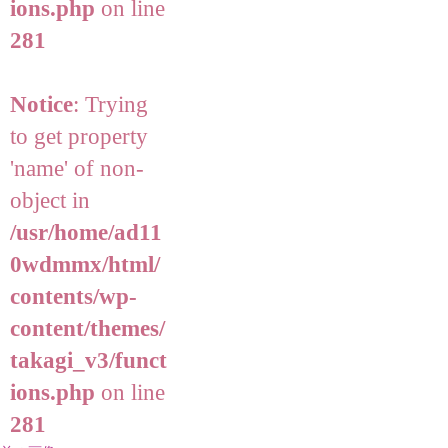
ions.php
on line
281
Notice
: Trying
to get property
'name' of non-
object in
/usr/home/ad11
0wdmmx/html/
contents/wp-
content/themes/
takagi_v3/funct
ions.php
on line
281