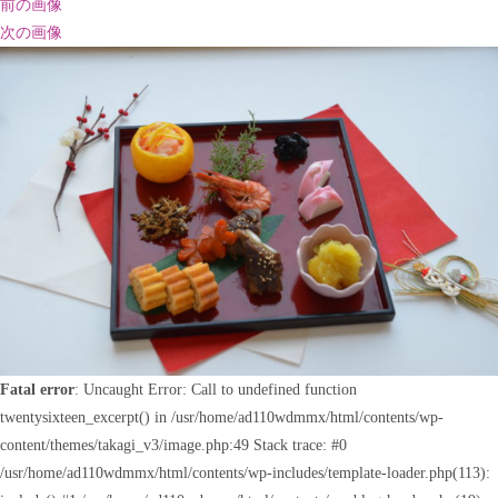
前の画像
次の画像
Fatal error
: Uncaught Error: Call to undefined function
twentysixteen_excerpt() in /usr/home/ad110wdmmx/html/contents/wp-
content/themes/takagi_v3/image.php:49 Stack trace: #0
/usr/home/ad110wdmmx/html/contents/wp-includes/template-loader.php(113):